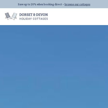
Save up to 20% when booking direct –
browse our cottages
Locations
Properties
Let With Us
Seaton
All Properties
Beer
Dog Friendly
Lyme Regis
Last Minute
All Locations
Family Cottages
All Collections
Links