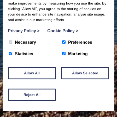
make improvements by measuring how you use the site. By
clicking “Allow All”, you agree to the storing of cookies on
your device to enhance site navigation, analyse site usage,
and assist in our marketing efforts.
Privacy Policy
>
Cookie Policy
>
Necessary
Preferences
Statistics
Marketing
Allow All
Allow Selected
Reject All