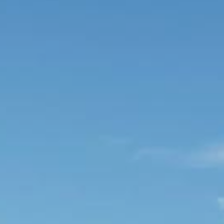
About Us
Booking T&Cs
Website T&Cs
Privacy and Cookie Policy
Blog
Contact Us