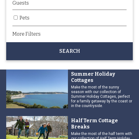
Pets
More Filters
Summer Holiday
Cottages
Make the most of the sunny
season with our collection of
Summer Holiday Cottages, perfect
for a family getaway by the coast or
in the countryside.
Half Term Cottage
Breaks
Make the most of the half term with
our collection of Half Term Holiday