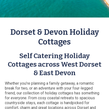
Dorset & Devon Holiday
Cottages
Self Catering Holiday
Cottages across West Dorset
& East Devon
Whether you’re planning a family getaway, a romantic
break for two, or an adventure with your four-legged
friend, our collection of holiday cottages has something
for everyone. From cosy coastal retreats to spacious
countryside stays, each cottage is handpicked for
comfort, charm and great locations across Dorset and