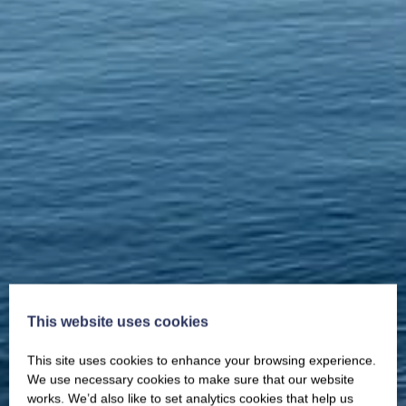
This website uses cookies
This site uses cookies to enhance your browsing experience.
We use necessary cookies to make sure that our website
works. We’d also like to set analytics cookies that help us