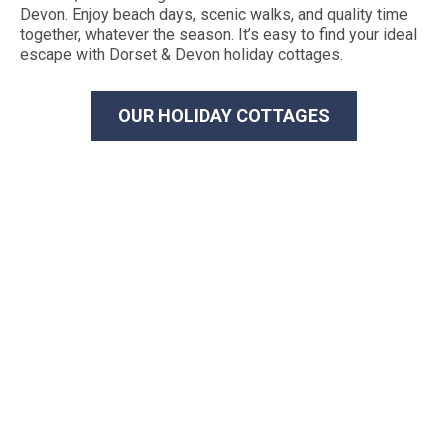
Devon. Enjoy beach days, scenic walks, and quality time
together, whatever the season. It’s easy to find your ideal
escape with Dorset & Devon holiday cottages.
OUR HOLIDAY COTTAGES