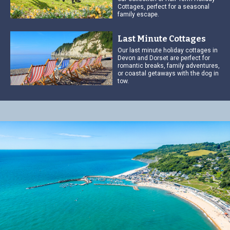
Cottages, perfect for a seasonal
family escape.
Last Minute Cottages
Our last minute holiday cottages in
Devon and Dorset are perfect for
romantic breaks, family adventures,
or coastal getaways with the dog in
tow.