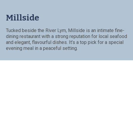
Millside
Tucked beside the River Lym, Millside is an intimate fine-
dining restaurant with a strong reputation for local seafood
and elegant, flavourful dishes. It’s a top pick for a special
evening meal in a peaceful setting.