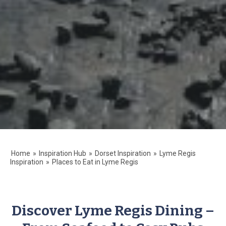
Home
»
Inspiration Hub
»
Dorset Inspiration
»
Lyme Regis
Inspiration
»
Places to Eat in Lyme Regis
Discover Lyme Regis Dining –