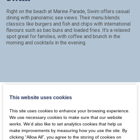
Right on the beach at Marine Parade, Swim offers casual
dining with panoramic sea views. Their menu blends
classics like burgers and fish and chips with international
flavours such as bao buns and loaded fries. It’s a relaxed
spot great for families, with coffee and brunch in the
morning and cocktails in the evening.
This website uses cookies
This site uses cookies to enhance your browsing experience.
Rock Point Inn
We use necessary cookies to make sure that our website
works. We’d also like to set analytics cookies that help us
make improvements by measuring how you use the site. By
Dating back to the 18th century, Rock Point Inn is a stylish
clicking “Allow All”, you agree to the storing of cookies on
coastal pub with rooms. Enjoy well-executed pub food,