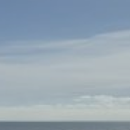
About Us
Booking T&Cs
Website T&Cs
Privacy and Cookie Policy
Blog
Contact Us