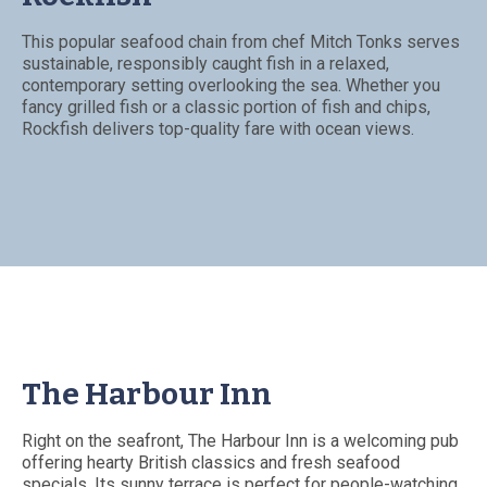
This popular seafood chain from chef Mitch Tonks serves
sustainable, responsibly caught fish in a relaxed,
contemporary setting overlooking the sea. Whether you
fancy grilled fish or a classic portion of fish and chips,
Rockfish delivers top-quality fare with ocean views.
The Harbour Inn
Right on the seafront, The Harbour Inn is a welcoming pub
offering hearty British classics and fresh seafood
specials. Its sunny terrace is perfect for people-watching