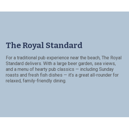
The Royal Standard
For a traditional pub experience near the beach, The Royal
Standard delivers. With a large beer garden, sea views,
and a menu of hearty pub classics — including Sunday
roasts and fresh fish dishes — it’s a great all-rounder for
relaxed, family-friendly dining.