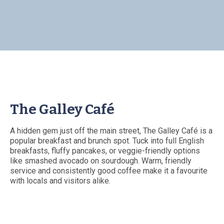
The Galley Café
A hidden gem just off the main street, The Galley Café is a
popular breakfast and brunch spot. Tuck into full English
breakfasts, fluffy pancakes, or veggie-friendly options
like smashed avocado on sourdough. Warm, friendly
service and consistently good coffee make it a favourite
with locals and visitors alike.