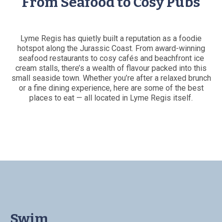
From Seafood to Cosy Pubs
Lyme Regis has quietly built a reputation as a foodie
hotspot along the Jurassic Coast. From award-winning
seafood restaurants to cosy cafés and beachfront ice
cream stalls, there’s a wealth of flavour packed into this
small seaside town. Whether you’re after a relaxed brunch
or a fine dining experience, here are some of the best
places to eat — all located in Lyme Regis itself.
Swim