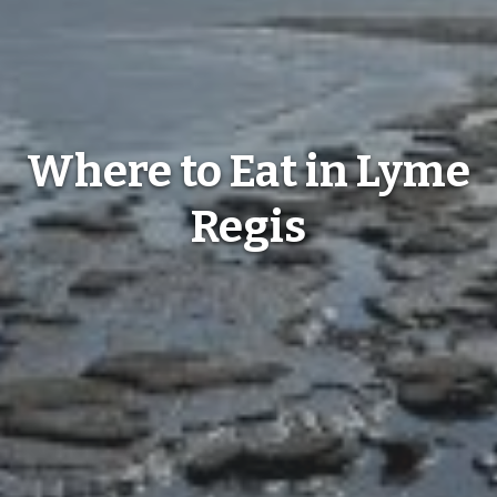
Where to Eat in Lyme
Regis