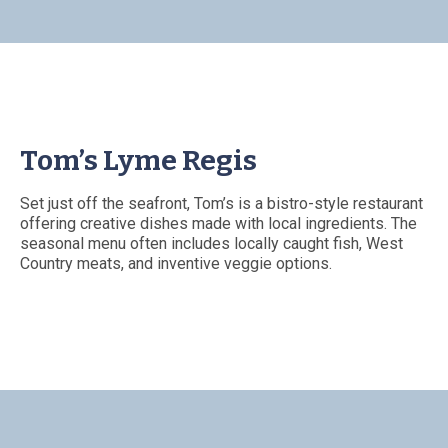
Tom’s Lyme Regis
Set just off the seafront, Tom’s is a bistro-style restaurant
offering creative dishes made with local ingredients. The
seasonal menu often includes locally caught fish, West
Country meats, and inventive veggie options.