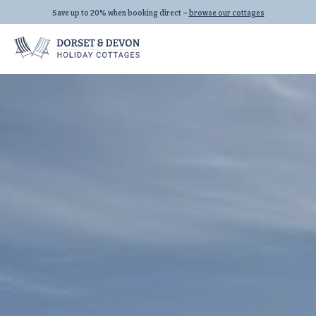
Save up to 20% when booking direct –
browse our cottages
Locations
Properties
Let With Us
Seaton
All Properties
Beer
Dog Friendly
Lyme Regis
Last Minute
All Locations
Family Cottages
All Collections
Links