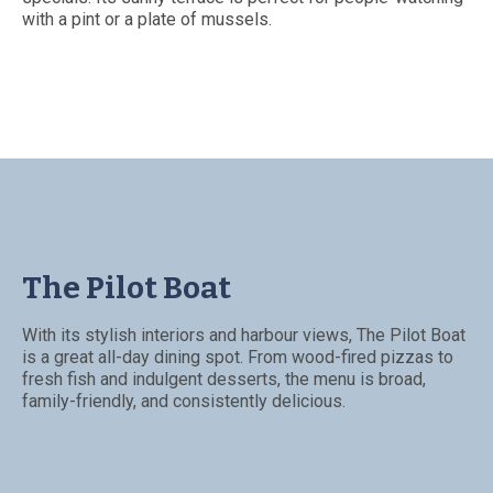
with a pint or a plate of mussels.
The Pilot Boat
With its stylish interiors and harbour views, The Pilot Boat
is a great all-day dining spot. From wood-fired pizzas to
fresh fish and indulgent desserts, the menu is broad,
family-friendly, and consistently delicious.