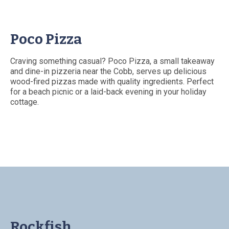
Poco Pizza
Craving something casual? Poco Pizza, a small takeaway
and dine-in pizzeria near the Cobb, serves up delicious
wood-fired pizzas made with quality ingredients. Perfect
for a beach picnic or a laid-back evening in your holiday
cottage.
Rockfish