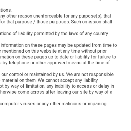
tions.
r any other reason unenforceable for any purpose(s), that
 for that purpose / those purposes. Such omission shall
tions of liability permitted by the laws of any country
he information on these pages may be updated from time to
r mentioned on this website at any time without prior
mation on these pages up to date or liability for failure to
 us by telephone or other approved means at the time of
 our control or maintained by us. We are not responsible
 material on them. We cannot accept any liability
 by way of limitation, any inability to access or delay in
therwise come across after leaving our site by way of a
 computer viruses or any other malicious or impairing