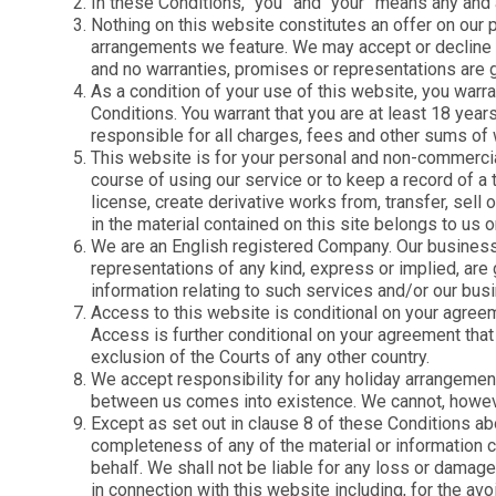
In these Conditions, “you” and “your” means any and
Nothing on this website constitutes an offer on our p
Explore our collection of
Planning your next getaway
arrangements we feature. We may accept or decline any
properties situated along th
Our Inspiration Hub is the
and no warranties, promises or representations are gi
Jurassic Coast in Dorset an
perfect place to start.
Devon
As a condition of your use of this website, you warran
Conditions. You warrant that you are at least 18 year
responsible for all charges, fees and other sums of 
This website is for your personal and non-commercial
course of using our service or to keep a record of a t
license, create derivative works from, transfer, sell
in the material contained on this site belongs to us or
We are an English registered Company. Our business
representations of any kind, express or implied, are
information relating to such services and/or our busi
Access to this website is conditional on your agreeme
Access is further conditional on your agreement that
exclusion of the Courts of any other country.
We accept responsibility for any holiday arrangement
between us comes into existence. We cannot, however
Except as set out in clause 8 of these Conditions ab
completeness of any of the material or information co
behalf. We shall not be liable for any loss or damage 
in connection with this website including, for the avo