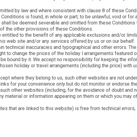
permitted by law and where consistent with clause 8 of these Condi
e Conditions is found, in whole or part, to be unlawful, void or fo
tion shall be deemed severable and omitted from these Conditions
y of the other provisions of these Conditions.
entitled to the benefit of any applicable exclusions and/or limita
his web site and/or any services offered by us or on our behalf.
in technical inaccuracies and typographical and other errors. T
ght to change the prices of the holiday l arrangements featured o
t be bound by it. We accept no responsibility for keeping the infor
chosen holiday or travel arrangements (including the price) with
cept where they belong to us, such other websites are not under
inks for your convenience only but do not monitor or endorse the
uch other websites (including, for the avoidance of doubt and not
any material or information appearing on them or which you may o
s that are linked to this website) is free from technical errors,