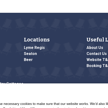
Locations
Useful 
Lyme Regis
About Us
Seaton
Contact Us
Beer
Website T
Booking T
day Cottages
me Road
 necessary cookies to make sure that our website works. We’d also lik