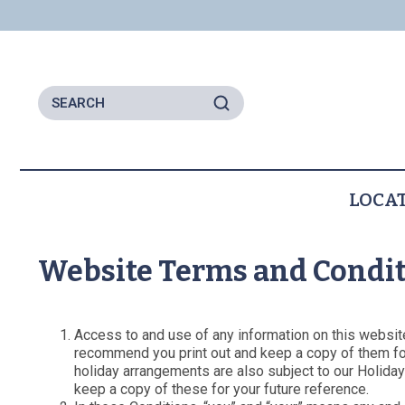
LOCA
Locations
Seaton
Website Terms and Condi
Beer
Lyme Regis
All Locations
Access to and use of any information on this websit
recommend you print out and keep a copy of them for 
holiday arrangements are also subject to our Holida
keep a copy of these for your future reference.