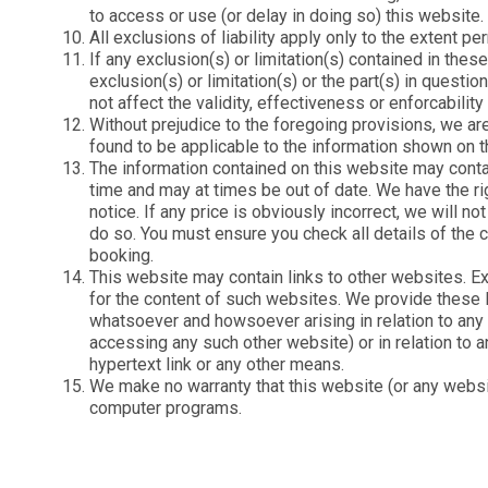
to access or use (or delay in doing so) this website.
All exclusions of liability apply only to the extent 
If any exclusion(s) or limitation(s) contained in thes
exclusion(s) or limitation(s) or the part(s) in ques
not affect the validity, effectiveness or enforcabilit
Without prejudice to the foregoing provisions, we are 
found to be applicable to the information shown on t
The information contained on this website may conta
time and may at times be out of date. We have the ri
notice. If any price is obviously incorrect, we will no
do so. You must ensure you check all details of the 
booking.
This website may contain links to other websites. Ex
for the content of such websites. We provide these l
whatsoever and howsoever arising in relation to any s
accessing any such other website) or in relation to 
hypertext link or any other means.
We make no warranty that this website (or any website
computer programs.