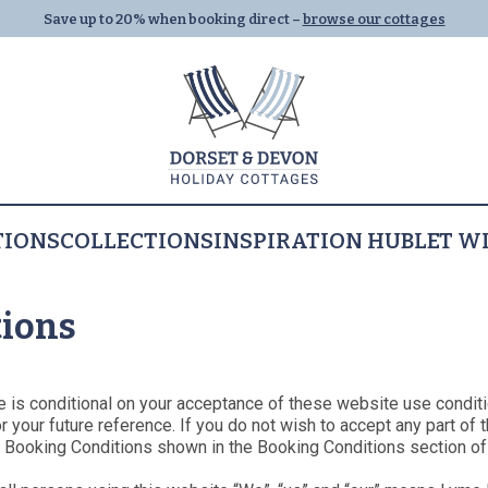
Save up to 20% when booking direct –
browse our cottages
TIONS
COLLECTIONS
INSPIRATION HUB
LET W
Properties
Let With Us
All Properties
tions
Dog Friendly
Dorset
Dorset
Devon
All Collections
Devon
Al
Ly
Last Minute
Family Cottages
Lyme Regis
Things to Do
Seaton
Summer Holiday
Things to Do
Th
e is conditional on your acceptance of these website use conditi
Cottages
All Collections
your future reference. If you do not wish to accept any part of 
Places to Eat
Beer
Places to Eat
Pla
y Booking Conditions shown in the Booking Conditions section of
Half Term Cottage
Breaks