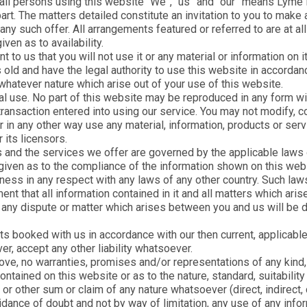
 all persons using this website “We”, “us” and “our” means Lyme 
Easter Holiday Cottages
art. The matters detailed constitute an invitation to you to make
?
Find your perfect escape with
 such offer. All arrangements featured or referred to are at all t
Dog Friendly
e
our diverse collection of holiday
ven as to availability.
d
cottages to suit every type of
Last Minute
break.
t to us that you will not use it or any material or information on 
s old and have the legal authority to use this website in accordan
Sea View
whatever nature which arise out of your use of this website.
Family Cottages
 use. No part of this website may be reproduced in any form with
ransaction entered into using our service. You may not modify, cop
Short Break Cottages
 or in any other way use any material, information, products or se
Christmas & New Year
 its licensors.
Cottages
 and the services we offer are governed by the applicable laws
 given as to the compliance of the information shown on this webs
Lyme Regis Glamping
ness in any respect with any laws of any other country. Such laws 
Pods
nt that all information contained in it and all matters which ar
Pearl House Cottages
 any dispute or matter which arises between you and us will be d
s booked with us in accordance with our then current, applicable
, accept any other liability whatsoever.
ove, no warranties, promises and/or representations of any kind, 
ntained on this website or as to the nature, standard, suitabilit
or other sum or claim of any nature whatsoever (direct, indirect, c
idance of doubt and not by way of limitation, any use of any infor