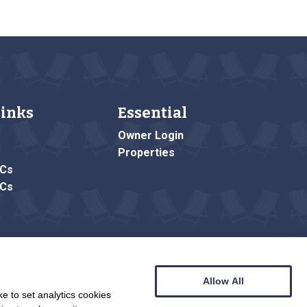
Links
Essential
Owner Login
Properties
&Cs
&Cs
Allow All
e to set analytics cookies