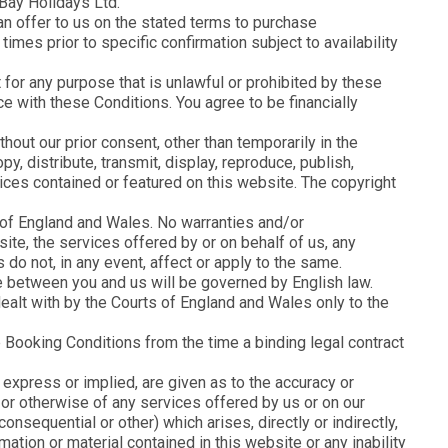
Bay Holidays Ltd.
 an offer to us on the stated terms to purchase
imes prior to specific confirmation subject to availability
it for any purpose that is unlawful or prohibited by these
ce with these Conditions. You agree to be financially
out our prior consent, other than temporarily in the
y, distribute, transmit, display, reproduce, publish,
rvices contained or featured on this website. The copyright
 of England and Wales. No warranties and/or
ite, the services offered by or on behalf of us, any
do not, in any event, affect or apply to the same.
ise between you and us will be governed by English law.
ealt with by the Courts of England and Wales only to the
 Booking Conditions from the time a binding legal contract
express or implied, are given as to the accuracy or
y or otherwise of any services offered by us or on our
onsequential or other) which arises, directly or indirectly,
mation or material contained in this website or any inability