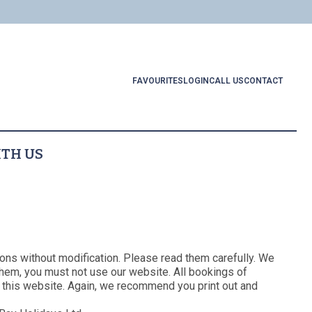
FAVOURITES
LOGIN
CALL US
CONTACT
ITH US
Links
About Us
Booking T&Cs
l Locations
me Regis
Website T&Cs
Privacy and Cookie Policy
ings to Do
ons without modification. Please read them carefully. We
Blog
them, you must not use our website. All bookings of
ces to Eat
 this website. Again, we recommend you print out and
Contact Us