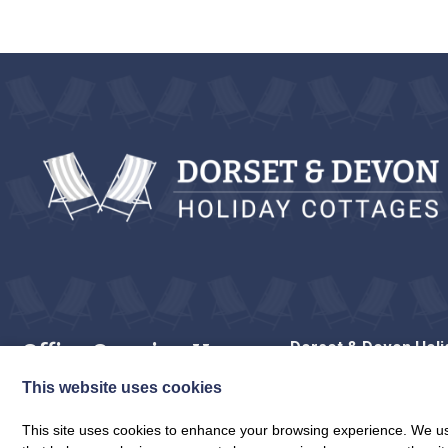
Office Opening Hours
Dorset & Devon Holi
The Stores
Monday to Saturday: 9am to 5.30pm
Wessex House, Uply
This website uses cookies
Sunday: Closed
Lyme Regis
DT7 3LP
This site uses cookies to enhance your browsing experience. We use