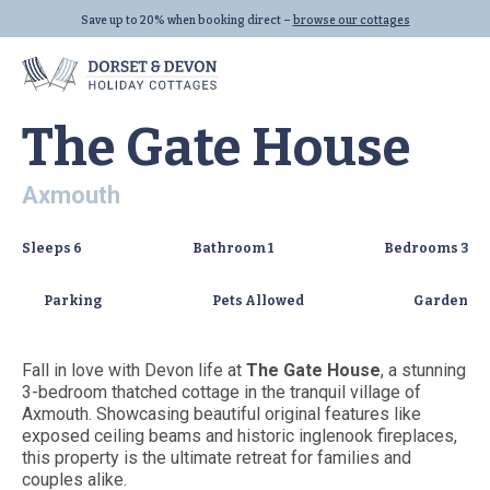
VIEW ALL (32)
Save up to 20% when booking direct –
browse our cottages
Home
|
Properties
|
The Gate House
The Gate House
Axmouth
Locations
Properties
Let With Us
Sleeps
6
Bathroom
1
Bedrooms
3
Seaton
All Properties
Parking
Pets Allowed
Garden
Beer
Dog Friendly
Lyme Regis
Last Minute
Fall in love with Devon life at
The Gate House
, a stunning
All Locations
Family Cottages
3-bedroom thatched cottage in the tranquil village of
Axmouth. Showcasing beautiful original features like
All Collections
exposed ceiling beams and historic inglenook fireplaces,
Links
this property is the ultimate retreat for families and
couples alike.