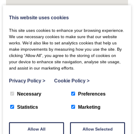
This website uses cookies
This site uses cookies to enhance your browsing experience.
We use necessary cookies to make sure that our website
works. We’d also like to set analytics cookies that help us
make improvements by measuring how you use the site. By
clicking “Allow All”, you agree to the storing of cookies on
your device to enhance site navigation, analyse site usage,
and assist in our marketing efforts.
Privacy Policy
>
Cookie Policy
>
Necessary
Preferences
Devon Links
Statistics
Marketing
Places to Eat in Devon
Allow All
Allow Selected
Things to Do in Devon