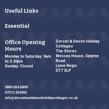
Useful Links
Essential
Office Opening
Dorset & Devon Holiday
Cottages
Hours
The Stores
Wessex House, Uplyme
Monday to Saturday: 9am
Road
to 5.30pm
Lyme Regis
Sunday: Closed
DT7 3LP
0800 654 6899
07312 254002
info@dorsetanddevonholidaycottages.co.uk