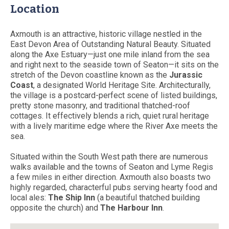
Location
Axmouth is an attractive, historic village nestled in the
East Devon Area of Outstanding Natural Beauty. Situated
along the Axe Estuary—just one mile inland from the sea
and right next to the seaside town of Seaton—it sits on the
stretch of the Devon coastline known as the
Jurassic
Coast
, a designated World Heritage Site. Architecturally,
the village is a postcard-perfect scene of listed buildings,
pretty stone masonry, and traditional thatched-roof
cottages. It effectively blends a rich, quiet rural heritage
with a lively maritime edge where the River Axe meets the
sea.
Situated within the South West path there are numerous
walks available and the towns of Seaton and Lyme Regis
a few miles in either direction. Axmouth also boasts two
highly regarded, characterful pubs serving hearty food and
local ales:
The Ship Inn
(a beautiful thatched building
opposite the church) and
The Harbour Inn
.