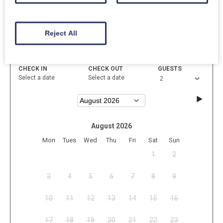
Reject All
Available
Unavailable
Selected
CHECK IN
CHECK OUT
GUESTS
Select a date
Select a date
August 2026
Mon
Tues
Wed
Thu
Fri
Sat
Sun
1
2
3
4
5
6
7
8
9
10
11
12
13
14
15
16
17
18
19
20
21
22
23