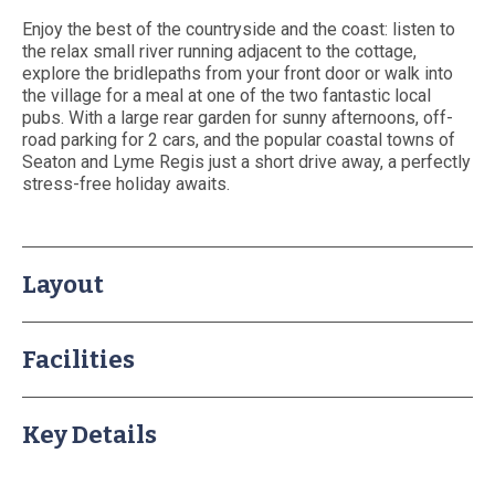
About Us
Enjoy the best of the countryside and the coast: listen to
Booking T&Cs
the relax small river running adjacent to the cottage,
explore the bridlepaths from your front door or walk into
Website T&Cs
the village for a meal at one of the two fantastic local
Privacy and Cookie Policy
pubs. With a large rear garden for sunny afternoons, off-
road parking for 2 cars, and the popular coastal towns of
Blog
Seaton and Lyme Regis just a short drive away, a perfectly
Contact Us
stress-free holiday awaits.
Layout
Facilities
Key Details