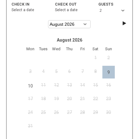
CHECK IN
CHECK OUT
GUESTS
Select a date
Select a date
August 2026
Mon
Tues
Wed
Thu
Fri
Sat
Sun
1
2
3
4
5
6
7
8
9
11
12
13
14
15
16
10
17
18
19
20
21
22
23
24
25
26
27
28
29
30
31