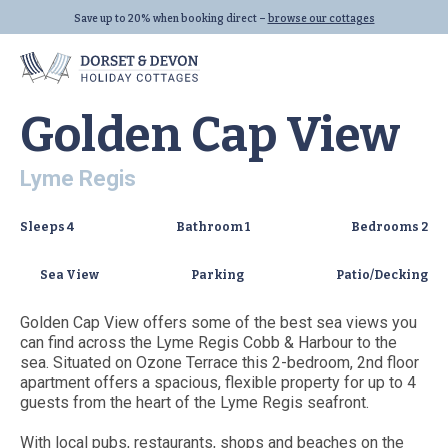
VIEW ALL (19)
Save up to 20% when booking direct –
browse our cottages
Home
|
Properties
|
Golden Cap View
Golden Cap View
Lyme Regis
Locations
Properties
Let With Us
Sleeps
4
Bathroom
1
Bedrooms
2
Seaton
All Properties
Sea View
Parking
Patio/Decking
Beer
Dog Friendly
Golden Cap View offers some of the best sea views you
Lyme Regis
Last Minute
can find across the Lyme Regis Cobb & Harbour to the
All Locations
Family Cottages
sea. Situated on Ozone Terrace this 2-bedroom, 2nd floor
apartment offers a spacious, flexible property for up to 4
All Collections
guests from the heart of the Lyme Regis seafront.
Links
With local pubs, restaurants, shops and beaches on the