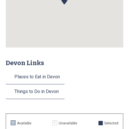
Devon Links
Places to Eat in Devon
Things to Do in Devon
Available
Unavailable
Selected