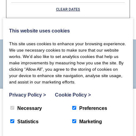
September 2026
CLEAR DATES
Mon
Tues
Wed
Thu
Fri
Sat
Sun
1
5
6
2
3
4
This website uses cookies
7
8
12
13
9
10
11
This site uses cookies to enhance your browsing experience.
We use necessary cookies to make sure that our website
14
15
16
17
18
19
20
works. We’d also like to set analytics cookies that help us
make improvements by measuring how you use the site. By
You may also like
21
22
23
24
25
26
27
clicking “Allow All”, you agree to the storing of cookies on
your device to enhance site navigation, analyse site usage,
28
29
30
and assist in our marketing efforts.
Privacy Policy
>
Cookie Policy
>
Necessary
Preferences
Statistics
Marketing