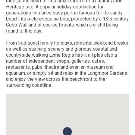
meet,at the heart of this small stretch of a natural World
Heritage site. A popular holiday destination for
generations this once busy port is famous for its sandy
beach, its picturesque harbour, protected by a 13th century
Cobb Wall and of course fossils, which are still being
found to this day.
From traditional family holidays, romantic weekend breaks
as well as stunning scenery and glorious coastal and
countryside walking Lyme Regis has it all plus also a
number of independent shops, galleries, cafes,
restaurants, pubs, theatre and even an museum and
aquarium, or simply sit and relax in the Langmoor Gardens
and enjoy the view across the beachfront to the
surrounding coastline