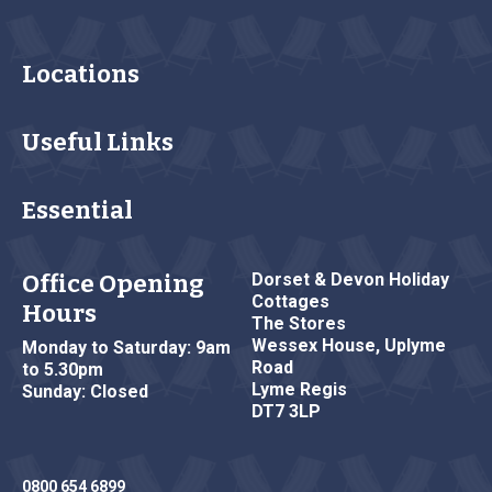
Locations
Useful Links
Essential
Office Opening
Dorset & Devon Holiday
Cottages
Hours
The Stores
Wessex House, Uplyme
Monday to Saturday: 9am
Road
to 5.30pm
Lyme Regis
Sunday: Closed
DT7 3LP
0800 654 6899