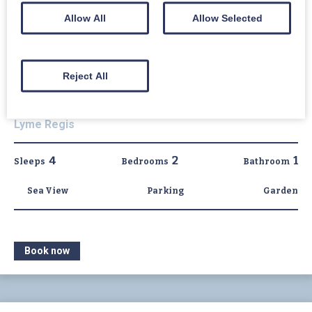
Allow All
Allow Selected
Reject All
1 East Cliff
Lyme Regis
4
2
1
Sleeps
Bedrooms
Bathroom
Sea View
Parking
Garden
Book now