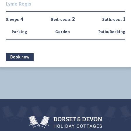
Lyme Regis
4
2
1
Sleeps
Bedrooms
Bathroom
Parking
Garden
Patio/Decking
Book now