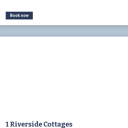
Book now
1 Riverside Cottages