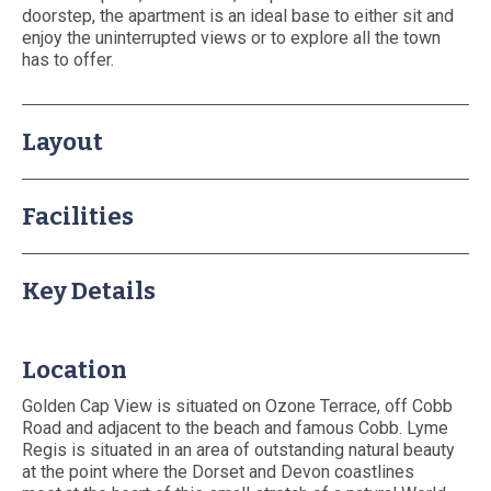
doorstep, the apartment is an ideal base to either sit and
About Us
enjoy the uninterrupted views or to explore all the town
Booking T&Cs
has to offer.
Website T&Cs
Privacy and Cookie Policy
Layout
Blog
Contact Us
Facilities
Key Details
Location
Golden Cap View is situated on Ozone Terrace, off Cobb
Road and adjacent to the beach and famous Cobb. Lyme
Regis is situated in an area of outstanding natural beauty
at the point where the Dorset and Devon coastlines