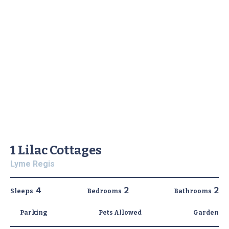
1 Lilac Cottages
Lyme Regis
4
2
2
Sleeps
Bedrooms
Bathrooms
Parking
Pets Allowed
Garden